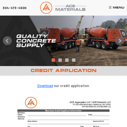
×
304-473-4500
MENU
QUALITY
CONCRETE
SUPPLY
CREDIT APPLICATION
Download
our credit application.