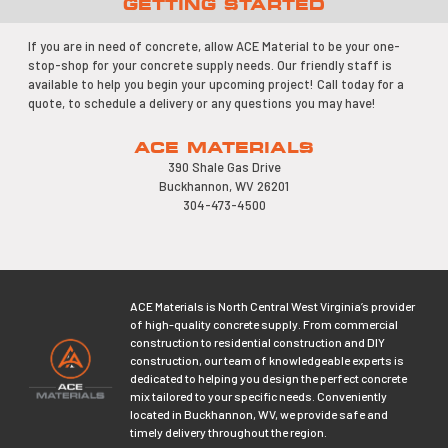
GETTING STARTED
If you are in need of concrete, allow ACE Material to be your one-
stop-shop for your concrete supply needs. Our friendly staff is
available to help you begin your upcoming project! Call today for a
quote, to schedule a delivery or any questions you may have!
ACE MATERIALS
390 Shale Gas Drive
Buckhannon, WV 26201
304-473-4500
ACE Materials is North Central West Virginia’s provider
of high-quality concrete supply. From commercial
construction to residential construction and DIY
construction, our team of knowledgeable experts is
dedicated to helping you design the perfect concrete
mix tailored to your specific needs. Conveniently
located in Buckhannon, WV, we provide safe and
timely delivery throughout the region.